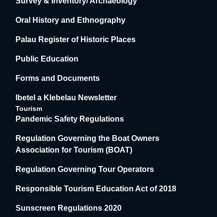
Survey & Inventory/ Archaeology
Oral History and Ethnography
Palau Register of Historic Places
Public Education
Forms and Documents
Ibetel a Klebelau Newsletter
Tourism
Pandemic Safety Regulations
Regulation Governing the Boat Owners
Association for Tourism (BOAT)
Regulation Governing Tour Operators
Responsible Tourism Education Act of 2018
Sunscreen Regulations 2020