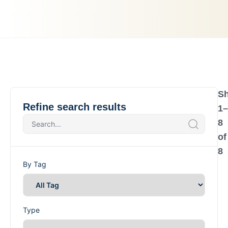
S
Refine search results
1
–
8
of
8
By Tag
Type