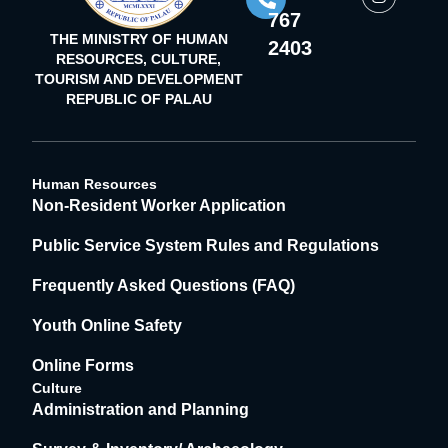
767
THE MINISTRY OF HUMAN
2403
RESOURCES, CULTURE,
TOURISM AND DEVELOPMENT
REPUBLIC OF PALAU
Human Resources
Non-Resident Worker Application
Public Service System Rules and Regulations
Frequently Asked Questions (FAQ)
Youth Online Safety
Online Forms
Culture
Administration and Planning