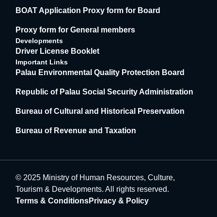
BOAT Application Proxy form for Board
Proxy form for General members
Developments
Driver License Booklet
Important Links
Palau Environmental Quality Protection Board
Republic of Palau Social Security Administration
Bureau of Cultural and Historical Preservation
Bureau of Revenue and Taxation
© 2025 Ministry of Human Resources, Culture,
Tourism & Developments. All rights reserved.
Terms & Conditions
Privacy & Policy