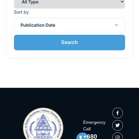
Sort by
Publication Date
Search
Emergency
Call
+680