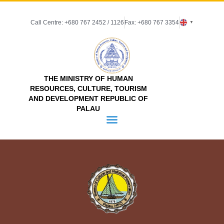
Call Centre: +680 767 2452 / 1126
Fax: +680 767 3354
▼
THE MINISTRY OF HUMAN
RESOURCES, CULTURE, TOURISM
AND DEVELOPMENT REPUBLIC OF
PALAU