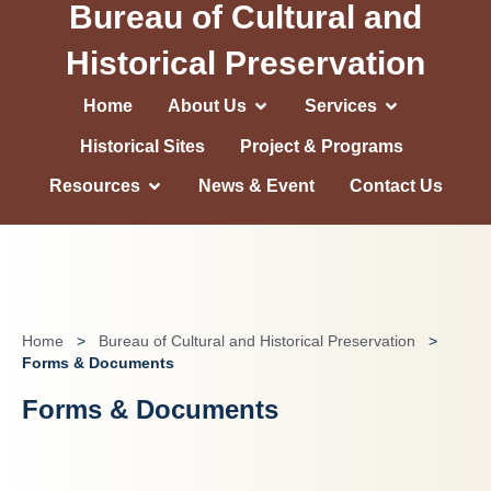
Bureau of Cultural and
Historical Preservation
Home
About Us
Services
Historical Sites
Project & Programs
Resources
News & Event
Contact Us
Home
>
Bureau of Cultural and Historical Preservation
>
Forms & Documents
Forms & Documents