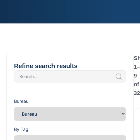
S
Refine search results
1
–
9
of
32
Bureau
By Tag