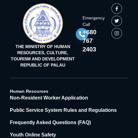
Emergency
Call
+680
767
THE MINISTRY OF HUMAN
2403
RESOURCES, CULTURE,
TOURISM AND DEVELOPMENT
REPUBLIC OF PALAU
Human Resources
Non-Resident Worker Application
Public Service System Rules and Regulations
Frequently Asked Questions (FAQ)
Youth Online Safety