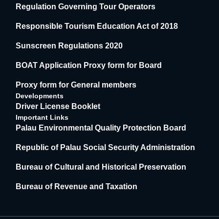
Regulation Governing Tour Operators
Responsible Tourism Education Act of 2018
Sunscreen Regulations 2020
BOAT Application Proxy form for Board
Proxy form for General members
Developments
Driver License Booklet
Important Links
Palau Environmental Quality Protection Board
Republic of Palau Social Security Administration
Bureau of Cultural and Historical Preservation
Bureau of Revenue and Taxation