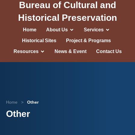
Bureau of Cultural and
Historical Preservation
Home
About Us
Services
Historical Sites
Project & Programs
Resources
News & Event
Contact Us
Home
>
Other
Other