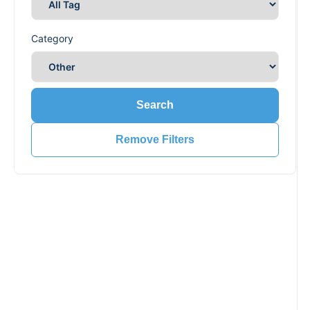
Category
Search
Remove Filters