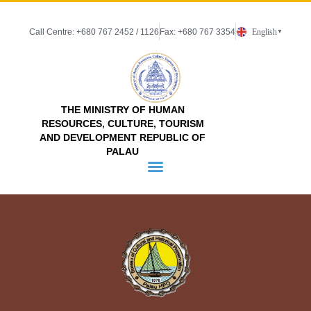
Call Centre: +680 767 2452 / 1126
Fax: +680 767 3354
English
▼
THE MINISTRY OF HUMAN
RESOURCES, CULTURE, TOURISM
AND DEVELOPMENT REPUBLIC OF
PALAU