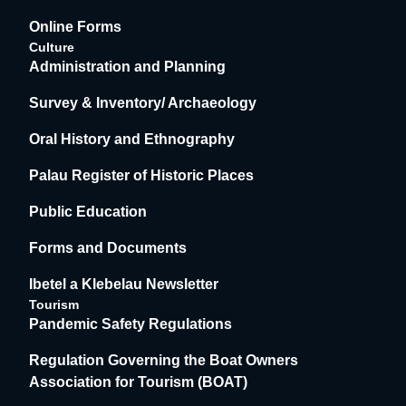
Online Forms
Culture
Administration and Planning
Survey & Inventory/ Archaeology
Oral History and Ethnography
Palau Register of Historic Places
Public Education
Forms and Documents
Ibetel a Klebelau Newsletter
Tourism
Pandemic Safety Regulations
Regulation Governing the Boat Owners
Association for Tourism (BOAT)