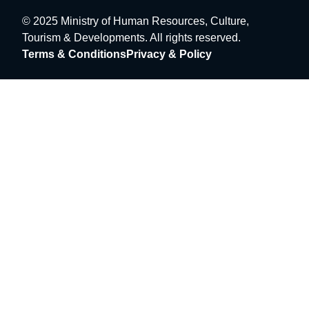
© 2025 Ministry of Human Resources, Culture,
Tourism & Developments. All rights reserved.
Terms & Conditions
Privacy & Policy