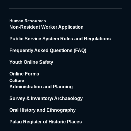
Human Resources
Non-Resident Worker Application
Public Service System Rules and Regulations
Frequently Asked Questions (FAQ)
Youth Online Safety
Online Forms
Culture
Administration and Planning
Survey & Inventory/ Archaeology
Oral History and Ethnography
Palau Register of Historic Places