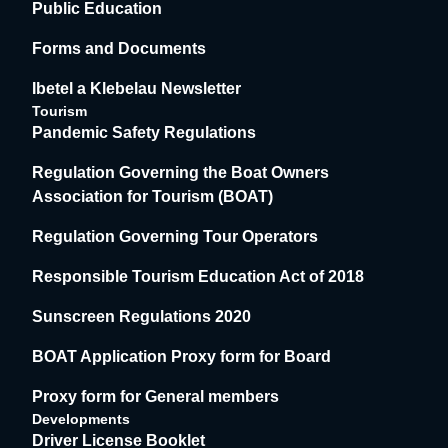
Public Education
Forms and Documents
Ibetel a Klebelau Newsletter
Tourism
Pandemic Safety Regulations
Regulation Governing the Boat Owners
Association for Tourism (BOAT)
Regulation Governing Tour Operators
Responsible Tourism Education Act of 2018
Sunscreen Regulations 2020
BOAT Application Proxy form for Board
Proxy form for General members
Developments
Driver License Booklet