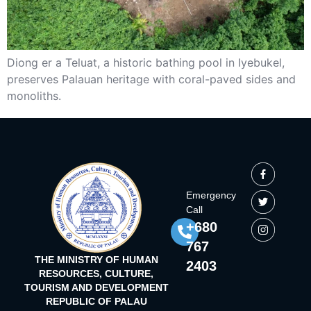
Diong er a Teluat, a historic bathing pool in Iyebukel,
preserves Palauan heritage with coral-paved sides and
monoliths.
Emergency
Call
+680
767
THE MINISTRY OF HUMAN
2403
RESOURCES, CULTURE,
TOURISM AND DEVELOPMENT
REPUBLIC OF PALAU