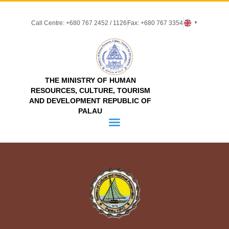
Call Centre: +680 767 2452 / 1126
Fax: +680 767 3354
▼
THE MINISTRY OF HUMAN
RESOURCES, CULTURE, TOURISM
AND DEVELOPMENT REPUBLIC OF
PALAU