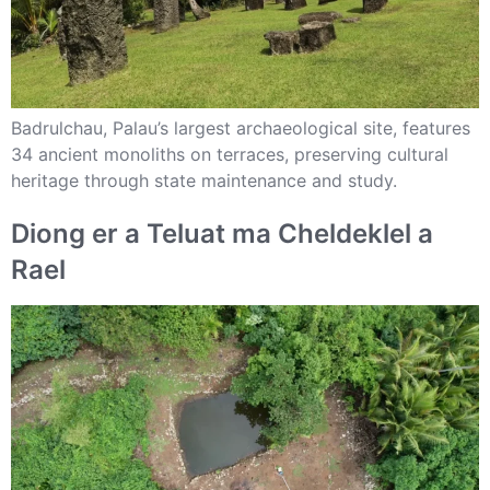
Badrulchau, Palau’s largest archaeological site, features
34 ancient monoliths on terraces, preserving cultural
heritage through state maintenance and study.
Diong er a Teluat ma Cheldeklel a
Rael