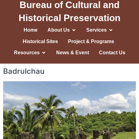
Bureau of Cultural and
Historical Preservation
Home
About Us
Services
Historical Sites
Project & Programs
Resources
News & Event
Contact Us
Badrulchau