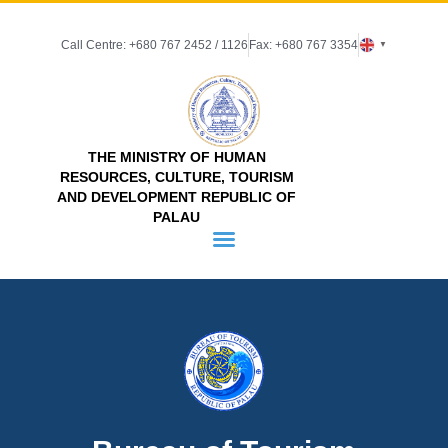
Call Centre: +680 767 2452 / 1126
Fax: +680 767 3354
▼
THE MINISTRY OF HUMAN
RESOURCES, CULTURE, TOURISM
AND DEVELOPMENT REPUBLIC OF
PALAU