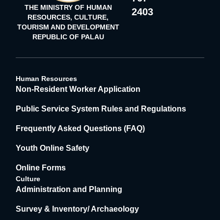
THE MINISTRY OF HUMAN
2403
RESOURCES, CULTURE,
TOURISM AND DEVELOPMENT
REPUBLIC OF PALAU
Human Resources
Non-Resident Worker Application
Public Service System Rules and Regulations
Frequently Asked Questions (FAQ)
Youth Online Safety
Online Forms
Culture
Administration and Planning
Survey & Inventory/ Archaeology