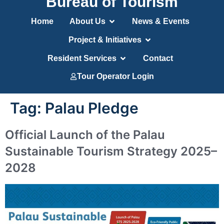
Bureau of Tourism
Home
About Us
News & Events
Project & Initiatives
Resident Services
Contact
Tour Operator Login
Tag:
Palau Pledge
Official Launch of the Palau
Sustainable Tourism Strategy 2025–
2028