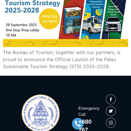
The Bureau of Tourism, together with our partners, is
proud to announce the Official Launch of the Palau
Sustainable Tourism Strategy (STS) 2025–2028.
Emergency
Call
+680
767