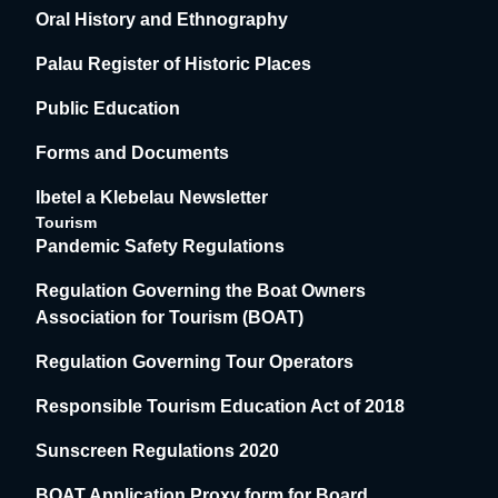
Oral History and Ethnography
Palau Register of Historic Places
Public Education
Forms and Documents
Ibetel a Klebelau Newsletter
Tourism
Pandemic Safety Regulations
Regulation Governing the Boat Owners
Association for Tourism (BOAT)
Regulation Governing Tour Operators
Responsible Tourism Education Act of 2018
Sunscreen Regulations 2020
BOAT Application Proxy form for Board