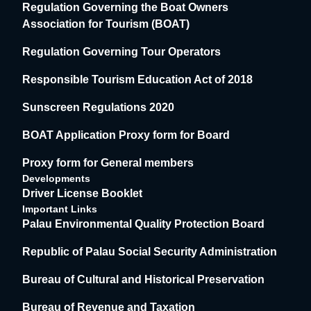
Regulation Governing the Boat Owners
Association for Tourism (BOAT)
Regulation Governing Tour Operators
Responsible Tourism Education Act of 2018
Sunscreen Regulations 2020
BOAT Application Proxy form for Board
Proxy form for General members
Developments
Driver License Booklet
Important Links
Palau Environmental Quality Protection Board
Republic of Palau Social Security Administration
Bureau of Cultural and Historical Preservation
Bureau of Revenue and Taxation