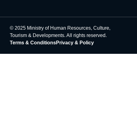
© 2025 Ministry of Human Resources, Culture,
Tourism & Developments. All rights reserved.
Terms & Conditions
Privacy & Policy