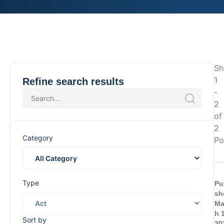
Sh
1
Refine search results
-
2
of
2
Category
Po
Type
Pu
sh
Ma
h 
Sort by
20