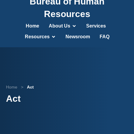
Bureau of Human
Resources
Home
About Us
Services
Resources
Newsroom
FAQ
Home
>
Act
Act