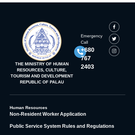
Emergency
Call
+680
767
THE MINISTRY OF HUMAN
2403
RESOURCES, CULTURE,
TOURISM AND DEVELOPMENT
REPUBLIC OF PALAU
Human Resources
Non-Resident Worker Application
Public Service System Rules and Regulations