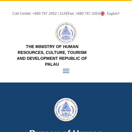
Call Centre: +680 767 2452 / 1126
Fax: +680 767 3354
English
▼
THE MINISTRY OF HUMAN
RESOURCES, CULTURE, TOURISM
AND DEVELOPMENT REPUBLIC OF
PALAU