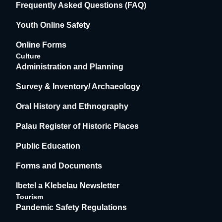
Frequently Asked Questions (FAQ)
Youth Online Safety
Online Forms
Culture
Administration and Planning
Survey & Inventory/ Archaeology
Oral History and Ethnography
Palau Register of Historic Places
Public Education
Forms and Documents
Ibetel a Klebelau Newsletter
Tourism
Pandemic Safety Regulations