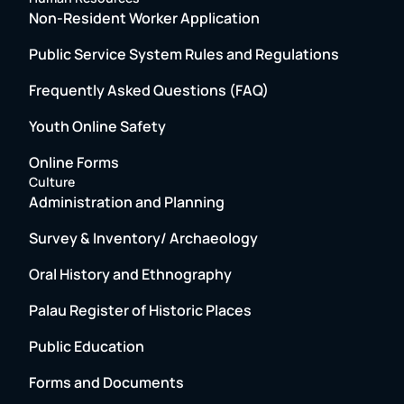
Non-Resident Worker Application
Public Service System Rules and Regulations
Frequently Asked Questions (FAQ)
Youth Online Safety
Online Forms
Culture
Administration and Planning
Survey & Inventory/ Archaeology
Oral History and Ethnography
Palau Register of Historic Places
Public Education
Forms and Documents