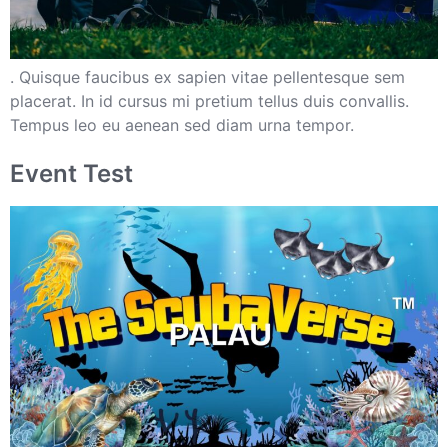
. Quisque faucibus ex sapien vitae pellentesque sem
placerat. In id cursus mi pretium tellus duis convallis.
Tempus leo eu aenean sed diam urna tempor.
Event Test