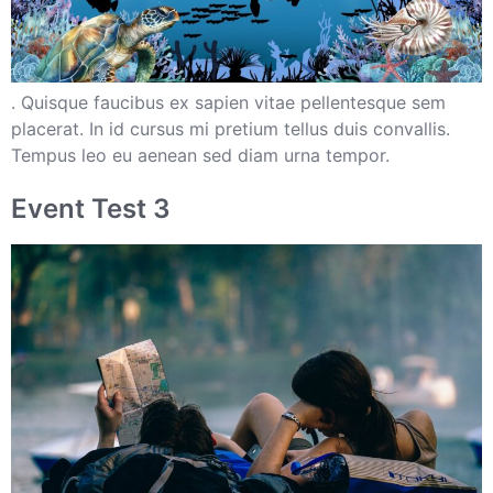
. Quisque faucibus ex sapien vitae pellentesque sem
placerat. In id cursus mi pretium tellus duis convallis.
Tempus leo eu aenean sed diam urna tempor.
Event Test 3