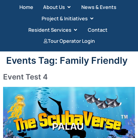
Home
About Us
News & Events
Project & Initiatives
Resident Services
Contact
Tour Operator Login
Events Tag:
Family Friendly
Event Test 4