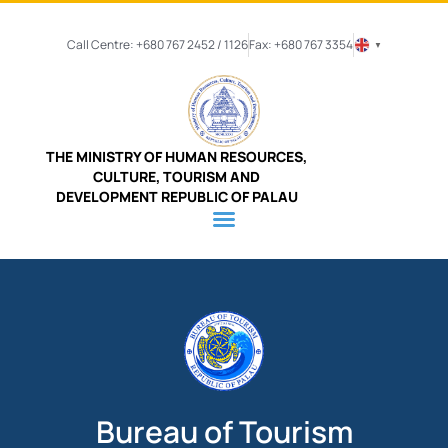
Call Centre: +680 767 2452 / 1126
Fax: +680 767 3354
▼
THE MINISTRY OF HUMAN RESOURCES,
CULTURE, TOURISM AND
DEVELOPMENT REPUBLIC OF PALAU
Bureau of Tourism