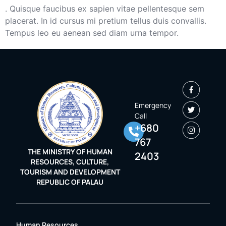
. Quisque faucibus ex sapien vitae pellentesque sem
placerat. In id cursus mi pretium tellus duis convallis.
Tempus leo eu aenean sed diam urna tempor.
Emergency
Call
+680
767
THE MINISTRY OF HUMAN
2403
RESOURCES, CULTURE,
TOURISM AND DEVELOPMENT
REPUBLIC OF PALAU
Human Resources