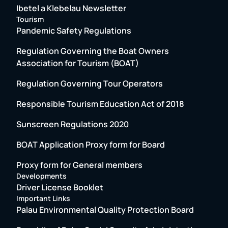
Ibetel a Klebelau Newsletter
Tourism
Pandemic Safety Regulations
Regulation Governing the Boat Owners
Association for Tourism (BOAT)
Regulation Governing Tour Operators
Responsible Tourism Education Act of 2018
Sunscreen Regulations 2020
BOAT Application Proxy form for Board
Proxy form for General members
Developments
Driver License Booklet
Important Links
Palau Environmental Quality Protection Board