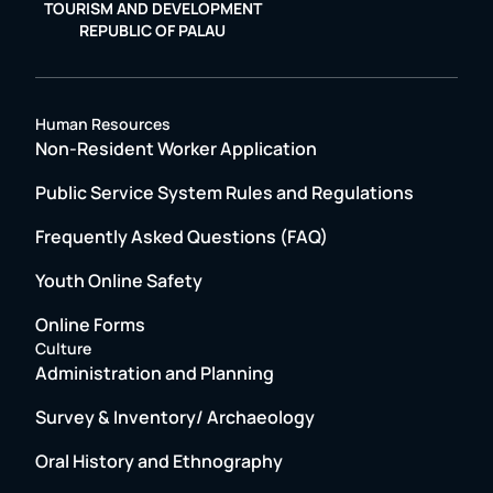
TOURISM AND DEVELOPMENT
REPUBLIC OF PALAU
Human Resources
Non-Resident Worker Application
Public Service System Rules and Regulations
Frequently Asked Questions (FAQ)
Youth Online Safety
Online Forms
Culture
Administration and Planning
Survey & Inventory/ Archaeology
Oral History and Ethnography