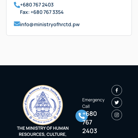
+680 767 2403
Fax: +680 767 3354
info@ministryofhrctd.pw
Emergency
Call
+680
767
THE MINISTRY OF HUMAN
2403
RESOURCES, CULTURE,