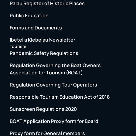
Palau Register of Historic Places
Public Education
Forms and Documents
Ibetel a Klebelau Newsletter
Tourism
Pandemic Safety Regulations
Regulation Governing the Boat Owners
Association for Tourism (BOAT)
Regulation Governing Tour Operators
Responsible Tourism Education Act of 2018
Sunscreen Regulations 2020
BOAT Application Proxy form for Board
Proxy form for General members