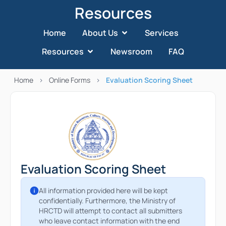
Resources
Home
About Us
Services
Resources
Newsroom
FAQ
Home
>
Online Forms
>
Evaluation Scoring Sheet
Evaluation Scoring Sheet
All information provided here will be kept
confidentially. Furthermore, the Ministry of
HRCTD will attempt to contact all submitters
who leave contact information with the end