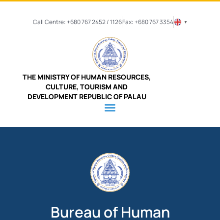
Call Centre: +680 767 2452 / 1126
Fax: +680 767 3354
▼
THE MINISTRY OF HUMAN RESOURCES,
CULTURE, TOURISM AND
DEVELOPMENT REPUBLIC OF PALAU
Bureau of Human