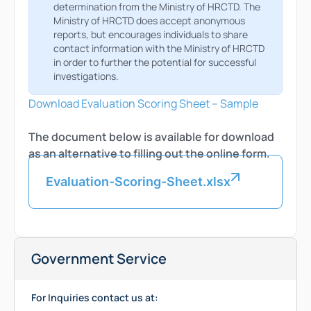
determination from the Ministry of HRCTD. The
Ministry of HRCTD does accept anonymous
reports, but encourages individuals to share
contact information with the Ministry of HRCTD
in order to further the potential for successful
investigations.
Download Evaluation Scoring Sheet – Sample
The document below is available for download
as an alternative to filling out the online form.
Evaluation-Scoring-Sheet.xlsx
Government Service
For Inquiries contact us at: