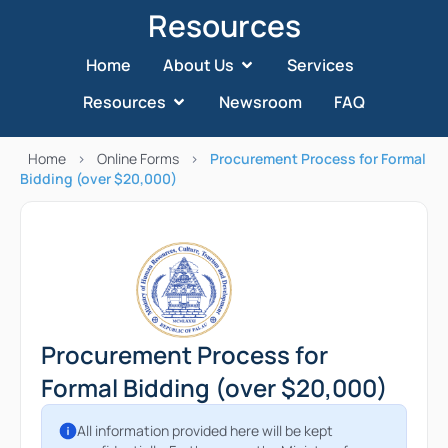
Resources
Home
About Us
Services
Resources
Newsroom
FAQ
Home
>
Online Forms
>
Procurement Process for Formal
Bidding (over $20,000)
Procurement Process for
Formal Bidding (over $20,000)
All information provided here will be kept