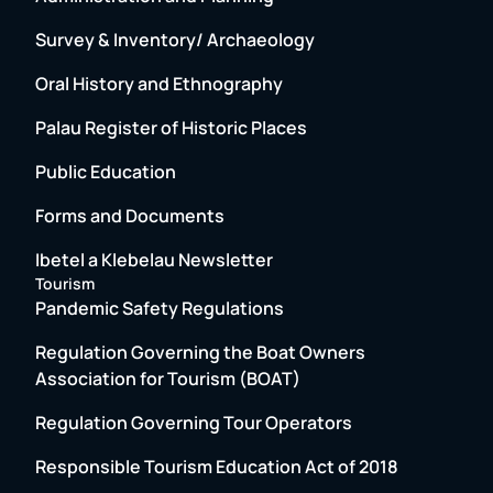
Survey & Inventory/ Archaeology
Oral History and Ethnography
Palau Register of Historic Places
Public Education
Forms and Documents
Ibetel a Klebelau Newsletter
Tourism
Pandemic Safety Regulations
Regulation Governing the Boat Owners
Association for Tourism (BOAT)
Regulation Governing Tour Operators
Responsible Tourism Education Act of 2018