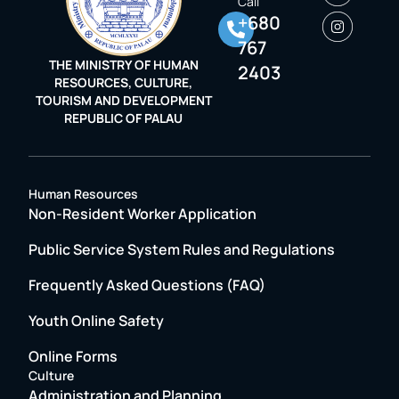
Call
+680
767
THE MINISTRY OF HUMAN
2403
RESOURCES, CULTURE,
TOURISM AND DEVELOPMENT
REPUBLIC OF PALAU
Human Resources
Non-Resident Worker Application
Public Service System Rules and Regulations
Frequently Asked Questions (FAQ)
Youth Online Safety
Online Forms
Culture
Administration and Planning