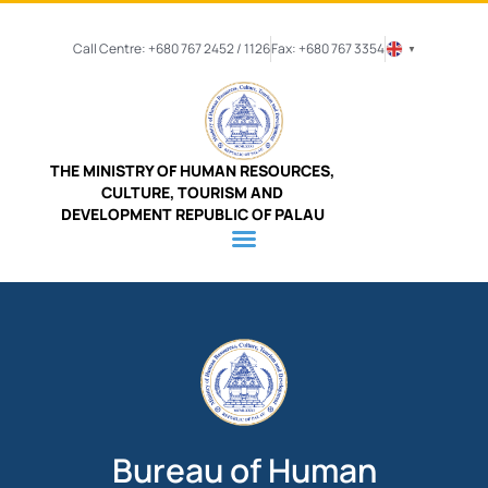
Call Centre: +680 767 2452 / 1126
Fax: +680 767 3354
▼
THE MINISTRY OF HUMAN RESOURCES,
CULTURE, TOURISM AND
DEVELOPMENT REPUBLIC OF PALAU
Bureau of Human