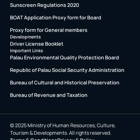
Sunscreen Regulations 2020
BOAT Application Proxy form for Board
Proxy form for General members
Developments
Driver License Booklet
Important Links
Palau Environmental Quality Protection Board
Republic of Palau Social Security Administration
Bureau of Cultural and Historical Preservation
Bureau of Revenue and Taxation
© 2025 Ministry of Human Resources, Culture,
Tourism & Developments. All rights reserved.