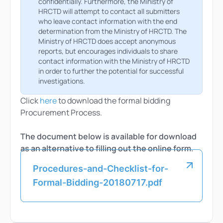
confidentially. Furthermore, the Ministry of
HRCTD will attempt to contact all submitters
who leave contact information with the end
determination from the Ministry of HRCTD. The
Ministry of HRCTD does accept anonymous
reports, but encourages individuals to share
contact information with the Ministry of HRCTD
in order to further the potential for successful
investigations.
Click
here
to download the formal bidding
Procurement Process.
The document below is available for download
as an alternative to filling out the online form.
Procedures-and-Checklist-for-
Formal-Bidding-20180717.pdf