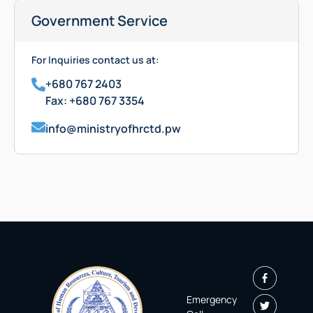
Government Service
For Inquiries contact us at:
+680 767 2403
Fax: +680 767 3354
info@ministryofhrctd.pw
Emergency