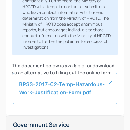
confidentially. Furthermore, the Ministry of
HRCTD will attempt to contact all submitters
who leave contact information with the end
determination from the Ministry of HRCTD. The
Ministry of HRCTD does accept anonymous
reports, but encourages individuals to share
contact information with the Ministry of HRCTD
in order to further the potential for successful
investigations.
The document below is available for download
as an alternative to filling out the online form.
BPSS-2017-02-Temp-Hazardous-
Work-Justification-Form.pdf
Government Service