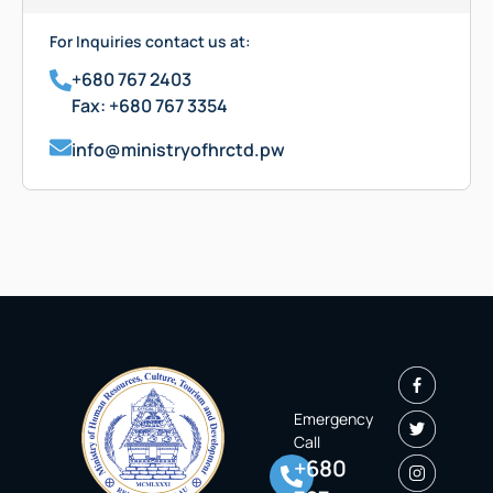
For Inquiries contact us at:
+680 767 2403
Fax: +680 767 3354
info@ministryofhrctd.pw
Emergency
Call
+680