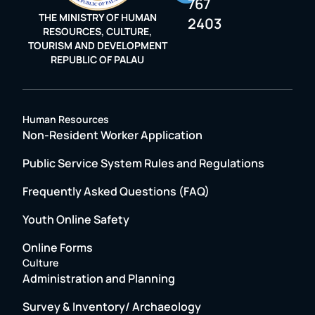
767
THE MINISTRY OF HUMAN
2403
RESOURCES, CULTURE,
TOURISM AND DEVELOPMENT
REPUBLIC OF PALAU
Human Resources
Non-Resident Worker Application
Public Service System Rules and Regulations
Frequently Asked Questions (FAQ)
Youth Online Safety
Online Forms
Culture
Administration and Planning
Survey & Inventory/ Archaeology