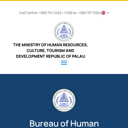
Call Centre: +680 767 2452 / 1126
Fax: +680 767 3354
▼
THE MINISTRY OF HUMAN RESOURCES,
CULTURE, TOURISM AND
DEVELOPMENT REPUBLIC OF PALAU
Bureau of Human