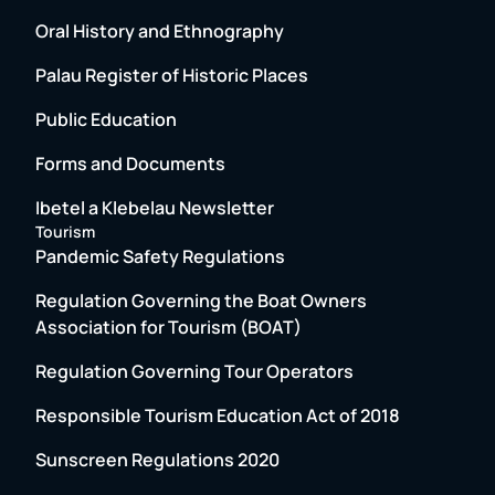
Oral History and Ethnography
Palau Register of Historic Places
Public Education
Forms and Documents
Ibetel a Klebelau Newsletter
Tourism
Pandemic Safety Regulations
Regulation Governing the Boat Owners
Association for Tourism (BOAT)
Regulation Governing Tour Operators
Responsible Tourism Education Act of 2018
Sunscreen Regulations 2020