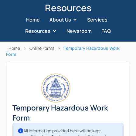
Resources
Home
About Us
Services
Resources
Newsroom
FAQ
Home
>
Online Forms
>
Temporary Hazardous Work
Form
Temporary Hazardous Work
Form
All information provided here will be kept