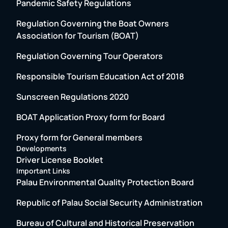
Pandemic Safety Regulations
Regulation Governing the Boat Owners
Association for Tourism (BOAT)
Regulation Governing Tour Operators
Responsible Tourism Education Act of 2018
Sunscreen Regulations 2020
BOAT Application Proxy form for Board
Proxy form for General members
Developments
Driver License Booklet
Important Links
Palau Environmental Quality Protection Board
Republic of Palau Social Security Administration
Bureau of Cultural and Historical Preservation