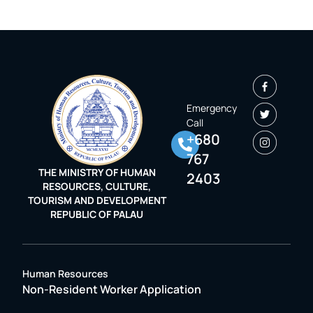
Emergency
Call
+680
767
THE MINISTRY OF HUMAN
2403
RESOURCES, CULTURE,
TOURISM AND DEVELOPMENT
REPUBLIC OF PALAU
Human Resources
Non-Resident Worker Application