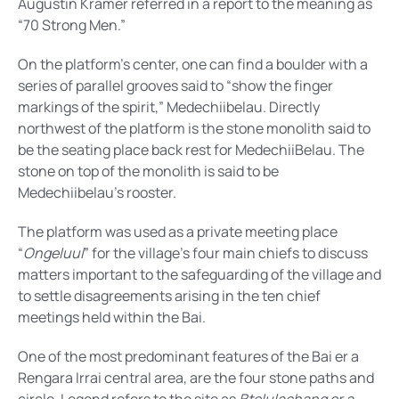
Augustin Kramer referred in a report to the meaning as
“70 Strong Men.”
On the platform’s center, one can find a boulder with a
series of parallel grooves said to “show the finger
markings of the spirit,” Medechiibelau. Directly
northwest of the platform is the stone monolith said to
be the seating place back rest for MedechiiBelau. The
stone on top of the monolith is said to be
Medechiibelau’s rooster.
The platform was used as a private meeting place
“
Ongeluul
” for the village’s four main chiefs to discuss
matters important to the safeguarding of the village and
to settle disagreements arising in the ten chief
meetings held within the Bai.
One of the most predominant features of the Bai er a
Rengara Irrai central area, are the four stone paths and