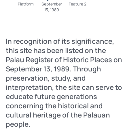
Platform
September
Feature 2
13, 1989
In recognition of its significance,
this site has been listed on the
Palau Register of Historic Places on
September 13, 1989. Through
preservation, study, and
interpretation, the site can serve to
educate future generations
concerning the historical and
cultural heritage of the Palauan
people.