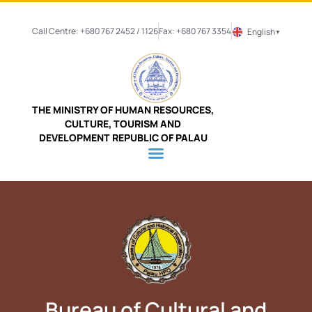
Call Centre: +680 767 2452 / 1126
Fax: +680 767 3354
English
▼
THE MINISTRY OF HUMAN RESOURCES,
CULTURE, TOURISM AND
DEVELOPMENT REPUBLIC OF PALAU
Bureau of Cultural and