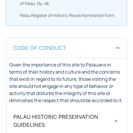
of Palau. Pp. 48.
Palau Register of Historic Places Nomination Form.
CODE OF CONDUCT
Given the importance of this site to Palauans in
terms of their history and culture and the concerns
that exist in regard to its future, those visiting the
site should not engage in any type of behavior or
activity that disturbs the integrity of this site or
diminishes the respect that should be accorded to it.
PALAU HISTORIC PRESERVATION
GUIDELINES