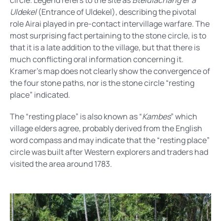
circle. Legend refers to the site as
Btelulachang er a
Uldekel
(Entrance of Uldekel), describing the pivotal
role Airai played in pre-contact intervillage warfare. The
most surprising fact pertaining to the stone circle, is to
that it is a late addition to the village, but that there is
much conflicting oral information concerning it.
Kramer’s map does not clearly show the convergence of
the four stone paths, nor is the stone circle “resting
place” indicated.
The “resting place” is also known as “
Kambes
” which
village elders agree, probably derived from the English
word compass and may indicate that the “resting place”
circle was built after Western explorers and traders had
visited the area around 1783.