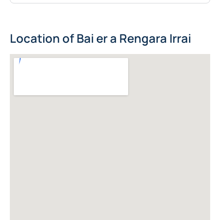
Location of Bai er a Rengara Irrai