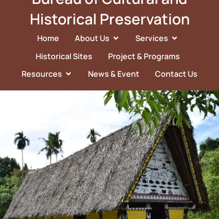
Historical Preservation
Home
About Us
Services
Historical Sites
Project & Programs
Resources
News & Event
Contact Us