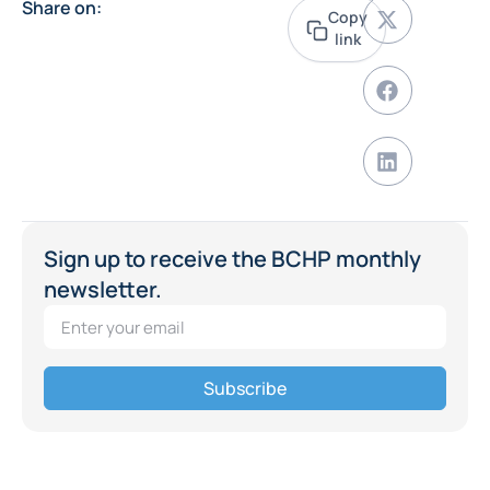
Share on:
Copy
link
Sign up to receive the BCHP monthly
newsletter.
Subscribe