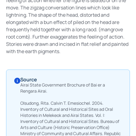
feeling of action whether the figure is seated or on the
move. The zigzag conversation lines which look like
lightning. The shape of the head, distorted and
elongated with a bun effect of piled on the head are
frequently held together with a long raod. (mangrove
root comb). Further exaggerates the feeling of action.
Stories were drawn and incised in flat relief and painted
with the earth pigments.
Source
Airai State Government Brochure of Bai er a
Rengara Airai.
Olsudong, Rita. Calvin T. Emesiochel. 2004.
Inventory of Cultural and Historical Sites ad Oral
Histories in Melekeok and Airai States. Vol. I:
Inventory of Cultural and Historical Sites. Bureau of
Arts and Culture (Historic Preservation Office)
Ministry of Community and Cultural Affairs. Republic