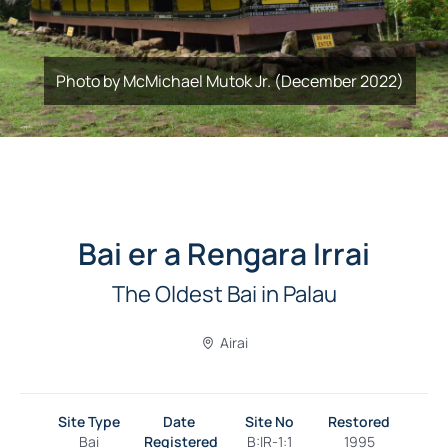
Photo by McMichael Mutok Jr. (December 2022)
Bai er a Rengara Irrai
The Oldest Bai in Palau
Airai
Site Type
Date
Site No
Restored
Bai
Registered
B:IR-1:1
1995