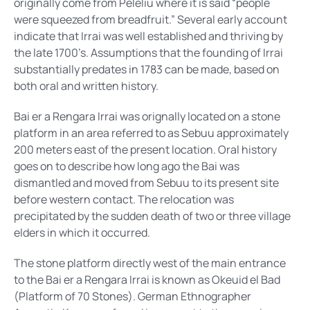
originally come from Peleliu where it is said “people
were squeezed from breadfruit.” Several early account
indicate that Irrai was well established and thriving by
the late 1700’s. Assumptions that the founding of Irrai
substantially predates in 1783 can be made, based on
both oral and written history.
Bai er a Rengara Irrai was orignally located on a stone
platform in an area referred to as Sebuu approximately
200 meters east of the present location. Oral history
goes on to describe how long ago the Bai was
dismantled and moved from Sebuu to its present site
before western contact. The relocation was
precipitated by the sudden death of two or three village
elders in which it occurred.
The stone platform directly west of the main entrance
to the Bai er a Rengara Irrai is known as Okeuid el Bad
(Platform of 70 Stones). German Ethnographer