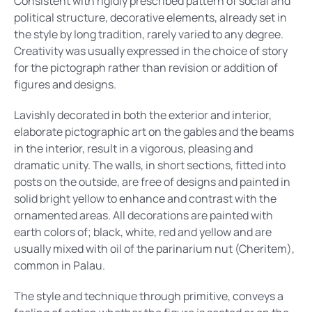
Consistent with rigidly prescribed pattern of social and
political structure, decorative elements, already set in
the style by long tradition, rarely varied to any degree.
Creativity was usually expressed in the choice of story
for the pictograph rather than revision or addition of
figures and designs.
Lavishly decorated in both the exterior and interior,
elaborate pictographic art on the gables and the beams
in the interior, result in a vigorous, pleasing and
dramatic unity. The walls, in short sections, fitted into
posts on the outside, are free of designs and painted in
solid bright yellow to enhance and contrast with the
ornamented areas. All decorations are painted with
earth colors of; black, white, red and yellow and are
usually mixed with oil of the parinarium nut (Cheritem),
common in Palau.
The style and technique through primitive, conveys a