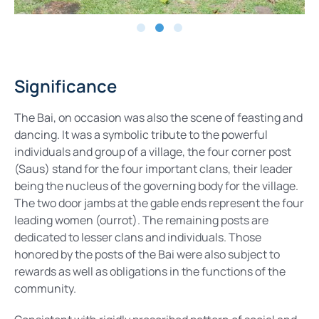
Significance
The Bai, on occasion was also the scene of feasting and
dancing. It was a symbolic tribute to the powerful
individuals and group of a village, the four corner post
(Saus) stand for the four important clans, their leader
being the nucleus of the governing body for the village.
The two door jambs at the gable ends represent the four
leading women (ourrot). The remaining posts are
dedicated to lesser clans and individuals. Those
honored by the posts of the Bai were also subject to
rewards as well as obligations in the functions of the
community.