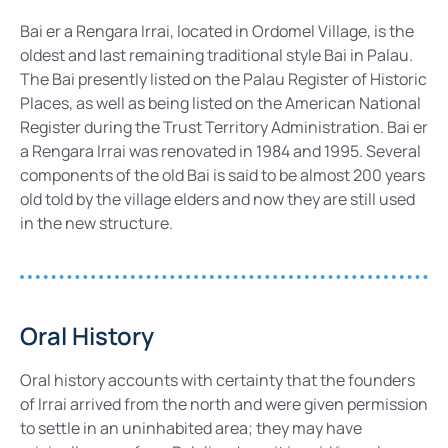
Bai er a Rengara Irrai, located in Ordomel Village, is the
oldest and last remaining traditional style Bai in Palau.
The Bai presently listed on the Palau Register of Historic
Places, as well as being listed on the American National
Register during the Trust Territory Administration. Bai er
a Rengara Irrai was renovated in 1984 and 1995. Several
components of the old Bai is said to be almost 200 years
old told by the village elders and now they are still used
in the new structure.
Oral History
Oral history accounts with certainty that the founders
of Irrai arrived from the north and were given permission
to settle in an uninhabited area; they may have