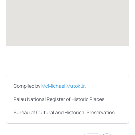
Compiled by
McMichael Mutok Jr.
Palau National Register of Historic Places
Bureau of Cultural and Historical Preservation