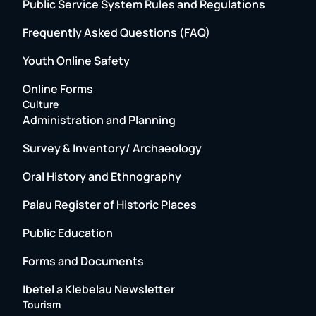
Public Service System Rules and Regulations
Frequently Asked Questions (FAQ)
Youth Online Safety
Online Forms
Culture
Administration and Planning
Survey & Inventory/ Archaeology
Oral History and Ethnography
Palau Register of Historic Places
Public Education
Forms and Documents
Ibetel a Klebelau Newsletter
Tourism