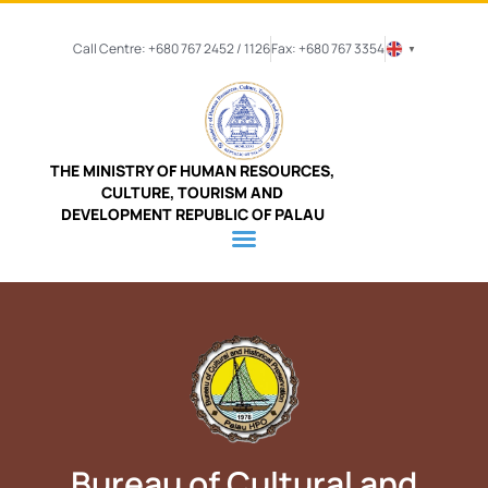
Call Centre: +680 767 2452 / 1126
Fax: +680 767 3354
▼
THE MINISTRY OF HUMAN RESOURCES,
CULTURE, TOURISM AND
DEVELOPMENT REPUBLIC OF PALAU
Bureau of Cultural and