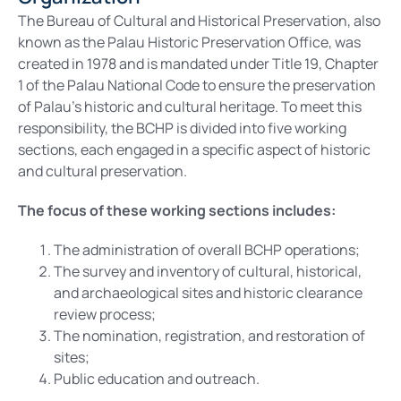
The Bureau of Cultural and Historical Preservation, also
known as the Palau Historic Preservation Office, was
created in 1978 and is mandated under Title 19, Chapter
1 of the Palau National Code to ensure the preservation
of Palau’s historic and cultural heritage. To meet this
responsibility, the BCHP is divided into five working
sections, each engaged in a specific aspect of historic
and cultural preservation.
The focus of these working sections includes:
The administration of overall BCHP operations;
The survey and inventory of cultural, historical,
and archaeological sites and historic clearance
review process;
The nomination, registration, and restoration of
sites;
Public education and outreach.