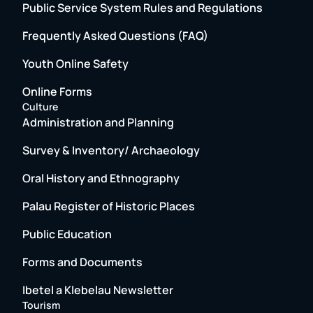
Public Service System Rules and Regulations
Frequently Asked Questions (FAQ)
Youth Online Safety
Online Forms
Culture
Administration and Planning
Survey & Inventory/ Archaeology
Oral History and Ethnography
Palau Register of Historic Places
Public Education
Forms and Documents
Ibetel a Klebelau Newsletter
Tourism