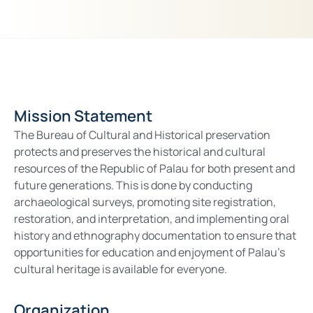
Mission Statement
The Bureau of Cultural and Historical preservation
protects and preserves the historical and cultural
resources of the Republic of Palau for both present and
future generations. This is done by conducting
archaeological surveys, promoting site registration,
restoration, and interpretation, and implementing oral
history and ethnography documentation to ensure that
opportunities for education and enjoyment of Palau’s
cultural heritage is available for everyone.
Organization