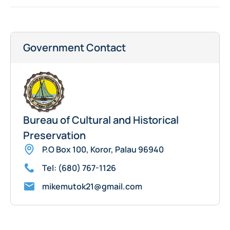
Government Contact
Bureau of Cultural and Historical
Preservation
P.O Box 100, Koror, Palau 96940
Tel: (680) 767-1126
mikemutok21@gmail.com