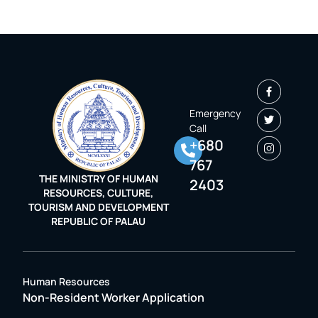
Emergency
Call
+680
767
THE MINISTRY OF HUMAN
2403
RESOURCES, CULTURE,
TOURISM AND DEVELOPMENT
REPUBLIC OF PALAU
Human Resources
Non-Resident Worker Application