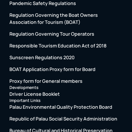
Pandemic Safety Regulations
Regulation Governing the Boat Owners
Association for Tourism (BOAT)
Regulation Governing Tour Operators
Responsible Tourism Education Act of 2018
Sunscreen Regulations 2020
BOAT Application Proxy form for Board
Proxy form for General members
Developments
Driver License Booklet
Important Links
Palau Environmental Quality Protection Board
Republic of Palau Social Security Administration
Bureau of Cultural and Historical Preservation