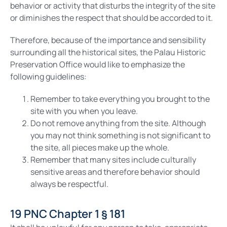
behavior or activity that disturbs the integrity of the site
or diminishes the respect that should be accorded to it.
Therefore, because of the importance and sensibility
surrounding all the historical sites, the Palau Historic
Preservation Office would like to emphasize the
following guidelines:
Remember to take everything you brought to the
site with you when you leave.
Do not remove anything from the site. Although
you may not think something is not significant to
the site, all pieces make up the whole.
Remember that many sites include culturally
sensitive areas and therefore behavior should
always be respectful.
19 PNC Chapter 1 § 181