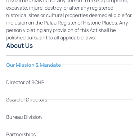
It shall be unlawful for any person to take, appropriate,
excavate, injure, destroy, or alter any registered
historical sites or cultural properties deemed eligible for
inclusion on the Palau Register of Historic Places. Any
person violating any provision of this Act shall be
polished pursuant to all applicable laws.
About Us
Our Mission & Mandate
Director of BCHP
Board of Directors
Bureau Division
Partnerships