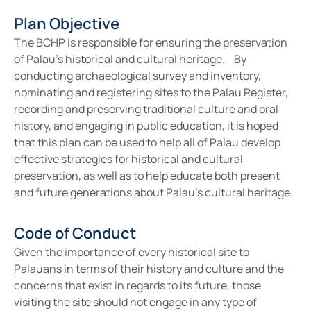
Plan Objective
The BCHP is responsible for ensuring the preservation
of Palau’s historical and cultural heritage. By
conducting archaeological survey and inventory,
nominating and registering sites to the Palau Register,
recording and preserving traditional culture and oral
history, and engaging in public education, it is hoped
that this plan can be used to help all of Palau develop
effective strategies for historical and cultural
preservation, as well as to help educate both present
and future generations about Palau’s cultural heritage.
Code of Conduct
Given the importance of every historical site to
Palauans in terms of their history and culture and the
concerns that exist in regards to its future, those
visiting the site should not engage in any type of