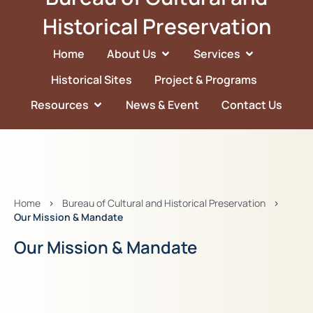
Historical Preservation
Home
About Us
Services
Historical Sites
Project & Programs
Resources
News & Event
Contact Us
Home
>
Bureau of Cultural and Historical Preservation
>
Our Mission & Mandate
Our Mission & Mandate