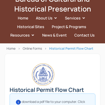
Historical Preservation
Home
About Us
Services
Historical Sites
Project & Programs
Resources
News & Event
Contact Us
Home
>
Online Forms
>
Historical Permit Flow Chart
Historical Permit Flow Chart
To download a pdf file to your computer. Click