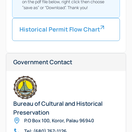
on the pdf file below, right click then choose
”save as” or “Download”. Thank you!
Historical Permit Flow Chart
Government Contact
Bureau of Cultural and Historical
Preservation
P.O Box 100, Koror, Palau 96940
Tel: (680) 767-1126