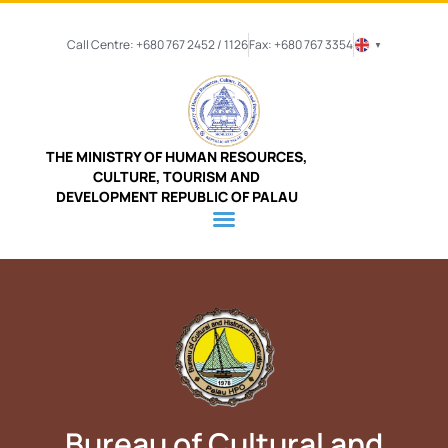
Call Centre: +680 767 2452 / 1126
Fax: +680 767 3354
▼
THE MINISTRY OF HUMAN RESOURCES,
CULTURE, TOURISM AND
DEVELOPMENT REPUBLIC OF PALAU
Bureau of Cultural and