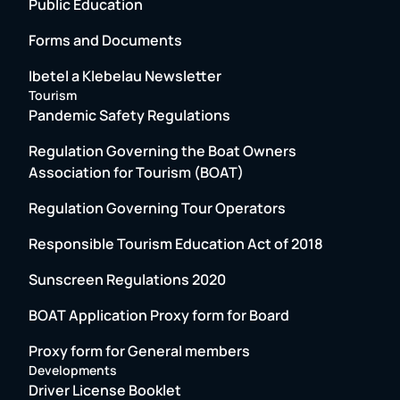
Public Education
Forms and Documents
Ibetel a Klebelau Newsletter
Tourism
Pandemic Safety Regulations
Regulation Governing the Boat Owners
Association for Tourism (BOAT)
Regulation Governing Tour Operators
Responsible Tourism Education Act of 2018
Sunscreen Regulations 2020
BOAT Application Proxy form for Board
Proxy form for General members
Developments
Driver License Booklet