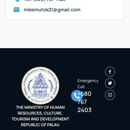
mikemutok21@gmail.com
Emergency
Call
+680
767
THE MINISTRY OF HUMAN
2403
RESOURCES, CULTURE,
TOURISM AND DEVELOPMENT
REPUBLIC OF PALAU