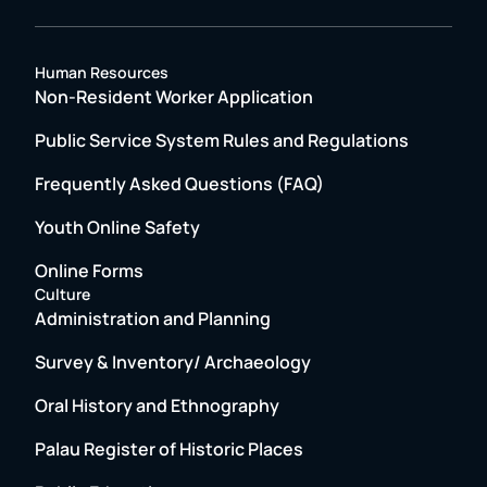
Human Resources
Non-Resident Worker Application
Public Service System Rules and Regulations
Frequently Asked Questions (FAQ)
Youth Online Safety
Online Forms
Culture
Administration and Planning
Survey & Inventory/ Archaeology
Oral History and Ethnography
Palau Register of Historic Places